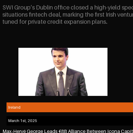
SWI Group’s Dublin office closed a high-yield spec
situations fintech deal, marking the first Irish ventu
tuned for private credit expansion plans.
Ireland
March 1st, 2025
Max‑Hervé George Leads €8B Alliance Between Icona Capi