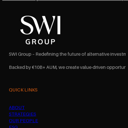
SWI Group – Redefining the future of alternative investme
Backed by €10B+ AUM, we create value-driven opportunit
QUICK LINKS
ABOUT
STRATEGIES
OUR PEOPLE
ESG