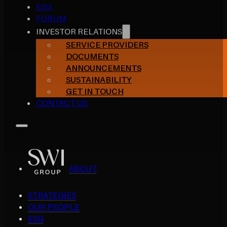
ESG
FORUM
INVESTOR RELATIONS
SERVICE PROVIDERS
DOCUMENTS
ANNOUNCEMENTS
SUSTAINABILITY
GET IN TOUCH
CONTACT US
ABOUT
STRATEGIES
OUR PEOPLE
ESG