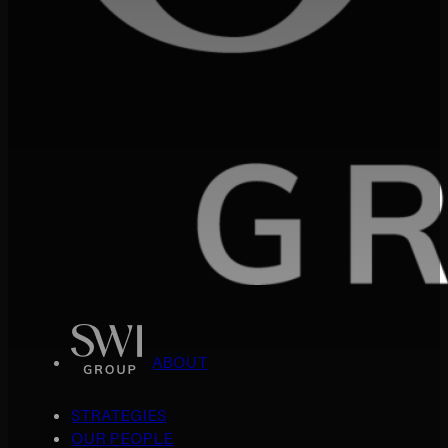
ABOUT
STRATEGIES
OUR PEOPLE