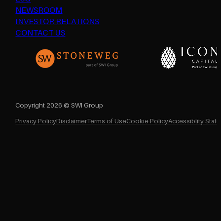
NEWSROOM
INVESTOR RELATIONS
CONTACT US
Copyright 2026 © SWI Group
Privacy Policy
Disclaimer
Terms of Use
Cookie Policy
Accessiblity Stat