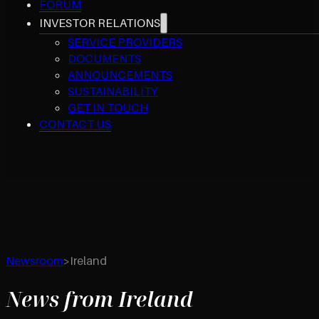
FORUM
INVESTOR RELATIONS
SERVICE PROVIDERS
DOCUMENTS
ANNOUNCEMENTS
SUSTAINABILITY
GET IN TOUCH
CONTACT US
Newsroom
>
Ireland
News from Ireland