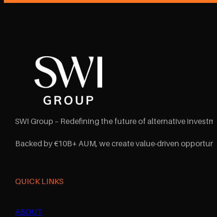
SWI Group – Redefining the future of alternative investme
Backed by €10B+ AUM, we create value-driven opportunit
QUICK LINKS
ABOUT