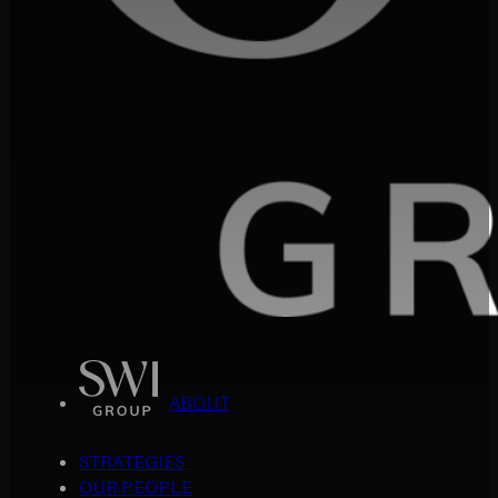
ABOUT
STRATEGIES
OUR PEOPLE