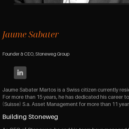
Jaume Sabater
Founder & CEO, Stoneweg Group
Jaume Sabater Martos is a Swiss citizen currently resi
For more than 15 years, he has dedicated his career to 
(Suisse) S.a. Asset Management for more than 11 year
Building Stoneweg