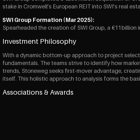
stake in Cromwell’s European REIT into SWI’s real estat
SWI Group Formation (Mar 2025):
Spearheaded the creation of SWI Group, a €11 billion i
Investment Philosophy
With a dynamic bottom-up approach to project selecti
fundamentals. The teams strive to identify how markets 
trends, Stoneweg seeks first-mover advantage, creating
itself. This holistic approach to analysis forms the bas
Associations & Awards