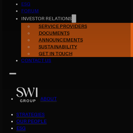
ESG
FORUM
INVESTOR RELATIONS
SERVICE PROVIDERS
DOCUMENTS
ANNOUNCEMENTS
SUSTAINABILITY
GET IN TOUCH
CONTACT US
ABOUT
STRATEGIES
OUR PEOPLE
ESG