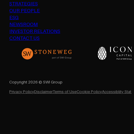
STRATEGIES
OUR PEOPLE
ESG
NEWSROOM
INVESTOR RELATIONS
CONTACT US
Copyright 2026 © SWI Group
Privacy Policy
Disclaimer
Terms of Use
Cookie Policy
Accessiblity Stat