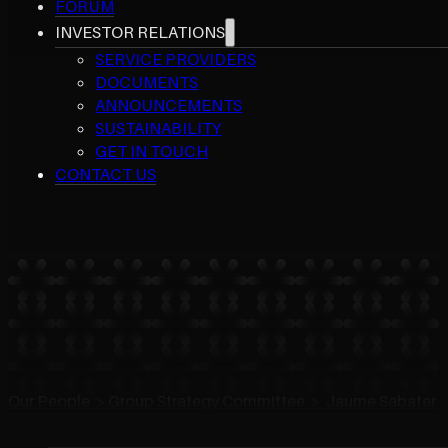
FORUM
INVESTOR RELATIONS
SERVICE PROVIDERS
DOCUMENTS
ANNOUNCEMENTS
SUSTAINABILITY
GET IN TOUCH
CONTACT US
Our People > Group Strategy Committee > Jaume Sabater