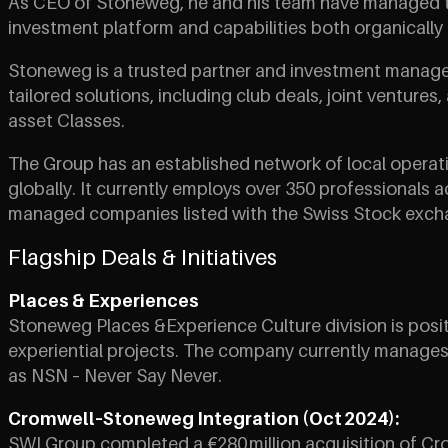
As CEO of Stoneweg, he and his team have managed to i
investment platform and capabilities both organically 
Stoneweg is a trusted partner and investment manager o
tailored solutions, including club deals, joint venture
asset Classes.
The Group has an established network of local operat
globally. It currently employs over 350 professionals 
managed companies listed with the Swiss Stock exchange
Flagship Deals & Initiatives
Places & Experiences
Stoneweg Places &Experience Culture division is posi
experiential projects. The company currently manages c
as NSN – Never Say Never.
Cromwell–Stoneweg Integration (Oct 2024):
SWI Group completed a €280 million acquisition of Cro